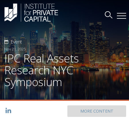
Event
Nov 21, 2025
IPC Real Assets
Research NYC
Symposium
MORE CONTENT