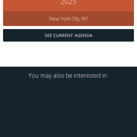
2025
New York City, NY
SEE CURRENT AGENDA
You may also be interested in: