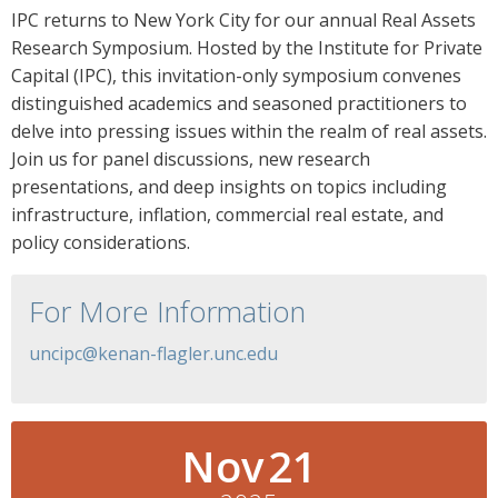
IPC returns to New York City for our annual Real Assets
Research Symposium. Hosted by the Institute for Private
Capital (IPC), this invitation-only symposium convenes
distinguished academics and seasoned practitioners to
delve into pressing issues within the realm of real assets.
Join us for panel discussions, new research
presentations, and deep insights on topics including
infrastructure, inflation, commercial real estate, and
policy considerations.
For More Information
uncipc@kenan-flagler.unc.edu
Nov
21