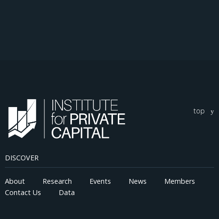
top
DISCOVER
About
Research
Events
News
Members
Contact Us
Data