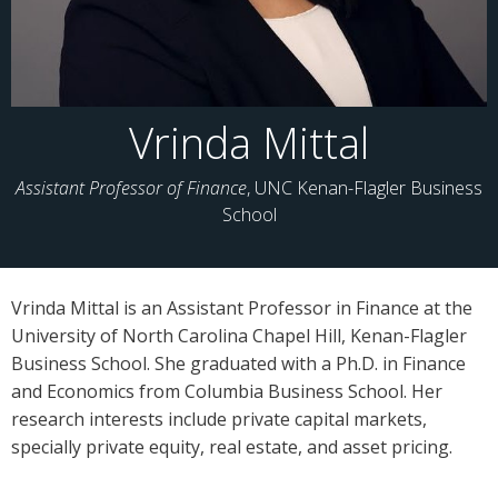
Vrinda Mittal
Assistant Professor of Finance
, UNC Kenan-Flagler Business
School
Vrinda Mittal is an Assistant Professor in Finance at the
University of North Carolina Chapel Hill, Kenan-Flagler
Business School. She graduated with a Ph.D. in Finance
and Economics from Columbia Business School. Her
research interests include private capital markets,
specially private equity, real estate, and asset pricing.